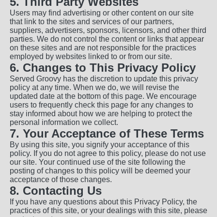
5. Third Party Websites
Users may find advertising or other content on our site
that link to the sites and services of our partners,
suppliers, advertisers, sponsors, licensors, and other third
parties. We do not control the content or links that appear
on these sites and are not responsible for the practices
employed by websites linked to or from our site.
6. Changes to This Privacy Policy
Served Groovy has the discretion to update this privacy
policy at any time. When we do, we will revise the
updated date at the bottom of this page. We encourage
users to frequently check this page for any changes to
stay informed about how we are helping to protect the
personal information we collect.
7. Your Acceptance of These Terms
By using this site, you signify your acceptance of this
policy. If you do not agree to this policy, please do not use
our site. Your continued use of the site following the
posting of changes to this policy will be deemed your
acceptance of those changes.
8. Contacting Us
If you have any questions about this Privacy Policy, the
practices of this site, or your dealings with this site, please