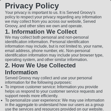
Privacy Policy
Your privacy is important to us. It is Served Groovy's
policy to respect your privacy regarding any information
we may collect from you across our website, Served
Groovy, and other sites we own and operate.
1. Information We Collect
We may collect both personal and non-personal
identification information. Personal identification
information may include, but is not limited to, your name,
email address, phone number, etc. Non-personal
identification information may include your browser type,
operating system, and other similar information.
2. How We Use Collected
Information
Served Groovy may collect and use your personal
information for the following purposes:
To improve customer service: Information you provide
helps us respond to your customer service requests and
support needs more efficiently.
To personalize user experience: We may use information
in the aggregate to understand how our users as a group
use the services and resources provided on our website.