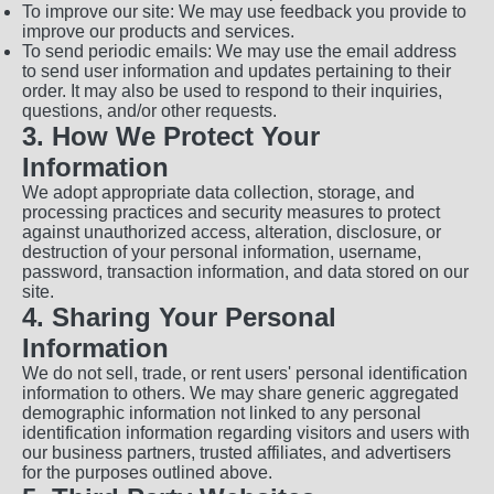
To improve our site: We may use feedback you provide to
improve our products and services.
To send periodic emails: We may use the email address
to send user information and updates pertaining to their
order. It may also be used to respond to their inquiries,
questions, and/or other requests.
3. How We Protect Your
Information
We adopt appropriate data collection, storage, and
processing practices and security measures to protect
against unauthorized access, alteration, disclosure, or
destruction of your personal information, username,
password, transaction information, and data stored on our
site.
4. Sharing Your Personal
Information
We do not sell, trade, or rent users' personal identification
information to others. We may share generic aggregated
demographic information not linked to any personal
identification information regarding visitors and users with
our business partners, trusted affiliates, and advertisers
for the purposes outlined above.