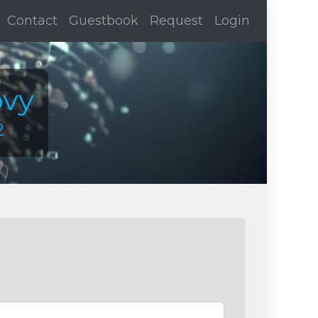
Contact
Guestbook
Request
Login
ovy
2