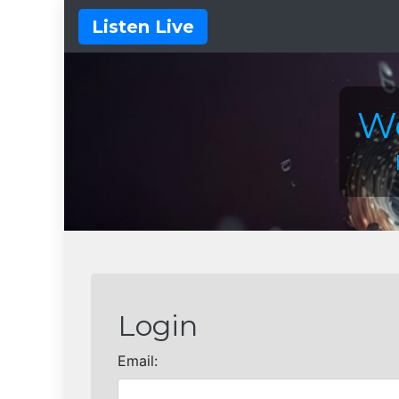
Listen Live
We
Login
Email: