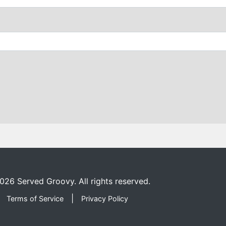
026
Served Groovy. All rights reserved.
|
Terms of Service
Privacy Policy