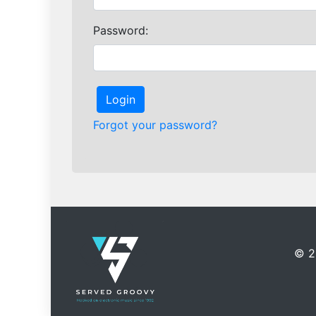
Password:
Login
Forgot your password?
©
2