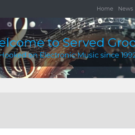
Home
News
lcome to Served Gro
Hooked on Electronic Music since 199