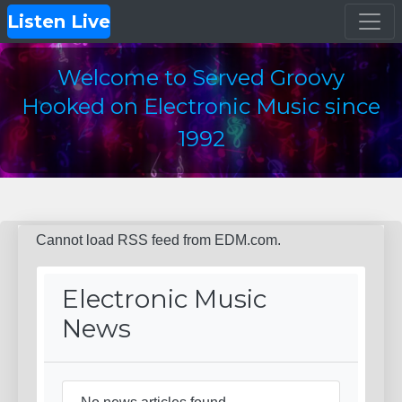
Listen Live
Welcome to Served Groovy
Hooked on Electronic Music since
1992
Cannot load RSS feed from EDM.com.
Electronic Music
News