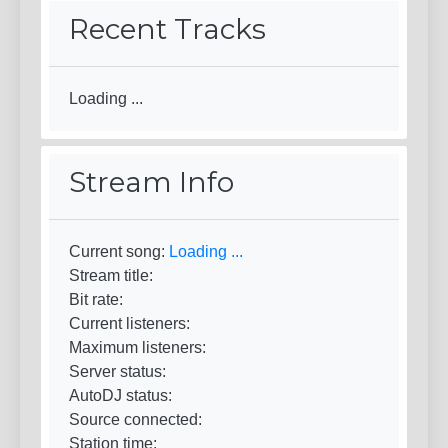
Recent Tracks
Loading ...
Stream Info
Current song:
Loading ...
Stream title:
Bit rate:
Current listeners:
Maximum listeners:
Server status:
AutoDJ status:
Source connected:
Station time: