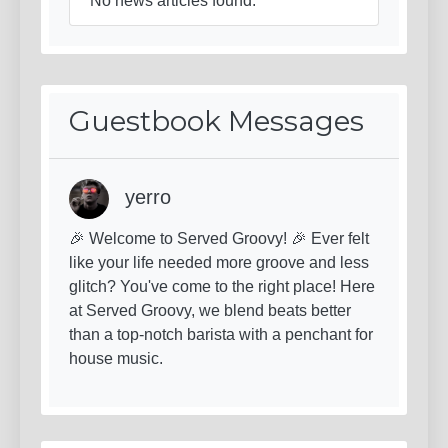
No news articles found.
Guestbook Messages
yerro
🎉 Welcome to Served Groovy! 🎉 Ever felt
like your life needed more groove and less
glitch? You've come to the right place! Here
at Served Groovy, we blend beats better
than a top-notch barista with a penchant for
house music.