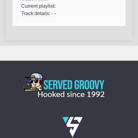
Current playlist:
Track details:
-
-